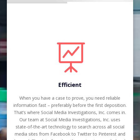

Efficient
When you have a case to prove, you need reliable
information fast – preferably before the first deposition.
That’s where Social Media Investigations, Inc. comes in.
Our team at Social Media Investigations, Inc. uses
state-of-the-art technology to search across all social
media sites from Facebook to Twitter to Pinterest and