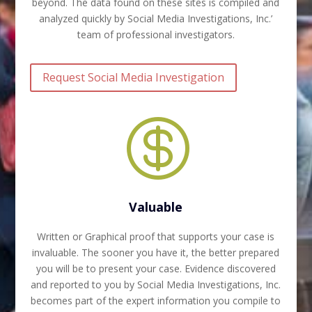
beyond. The data found on these sites is compiled and
analyzed quickly by Social Media Investigations, Inc.’
team of professional investigators.
Request Social Media Investigation

Valuable
Written or Graphical proof that supports your case is
invaluable. The sooner you have it, the better prepared
you will be to present your case. Evidence discovered
and reported to you by Social Media Investigations, Inc.
becomes part of the expert information you compile to