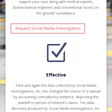
support your case along with medical experts,
biomechanical engineers and conventional “boots on
the ground” surveillance.
Request Social Media Investigation
Z
Effective
Time and again the data collected by Social Media
Investigations, Inc. has changed the course of a lawsuit
by uncovering contradictory evidence, disproving the
plaintiff or person of interest’s claims. The data
discovery produced by Social Media Investigations, Inc.